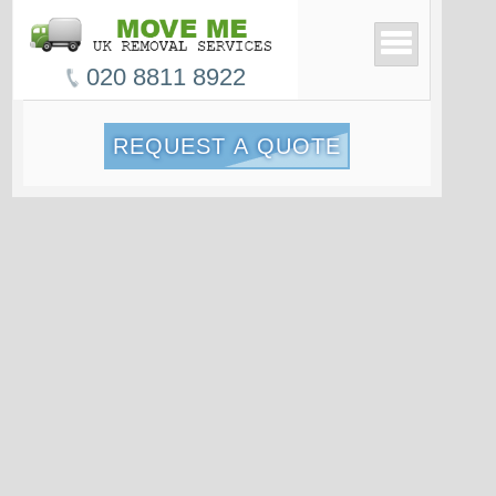
020 8811 8922
REQUEST A QUOTE