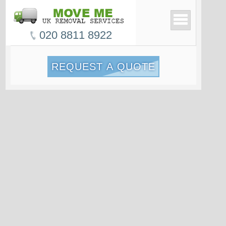
020 8811 8922
REQUEST A QUOTE