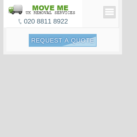
020 8811 8922
REQUEST A QUOTE