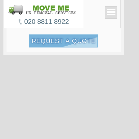
020 8811 8922
REQUEST A QUOTE