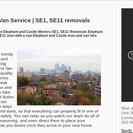
Van Service | SE1, SE11 removals
n Elephant and Castle Movers SE1, SE11 Removals Elephant
11 man with a van Elephant and Castle man and van hire
e trendy
 and
 big
and Van
 quality
price.
reak
ss and
s take
l duties
 our
e ways
Man a
nd sizes, so that everything can properly fit in one of
Unit 
safely. You can relax as you watch our team do all of
Lond
manoeuvring, and even direct them to place your
020 8
that you desire once they arrive in your new home.
North