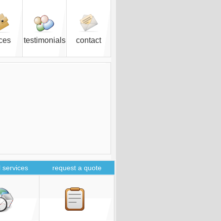
ices
testimonials
contact
 services
request a quote