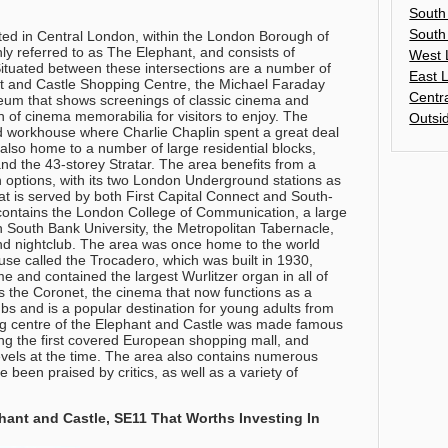
South
South
ted in Central London, within the London Borough of
y referred to as The Elephant, and consists of
West 
 Situated between these intersections are a number of
East 
nt and Castle Shopping Centre, the Michael Faraday
Centr
um that shows screenings of classic cinema and
n of cinema memorabilia for visitors to enjoy. The
Outsi
d workhouse where Charlie Chaplin spent a great deal
s also home to a number of large residential blocks,
nd the 43-storey Stratar. The area benefits from a
on options, with its two London Underground stations as
that is served by both First Capital Connect and South-
contains the London College of Communication, a large
 South Bank University, the Metropolitan Tabernacle,
nd nightclub. The area was once home to the world
se called the Trocadero, which was built in 1930,
e and contained the largest Wurlitzer organ in all of
 is the Coronet, the cinema that now functions as a
bs and is a popular destination for young adults from
g centre of the Elephant and Castle was made famous
ing the first covered European shopping mall, and
vels at the time. The area also contains numerous
e been praised by critics, as well as a variety of
.
ant and Castle, SE11 That Worths Investing In