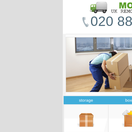
020 88
storage
box