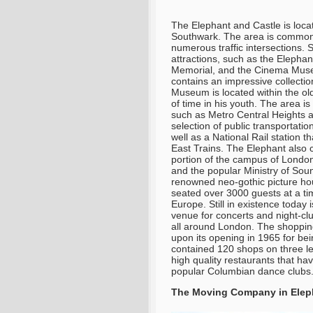
The Elephant and Castle is loca
Southwark. The area is commonl
numerous traffic intersections.
attractions, such as the Elepha
Memorial, and the Cinema Muse
contains an impressive collectio
Museum is located within the ol
of time in his youth. The area i
such as Metro Central Heights a
selection of public transportati
well as a National Rail station 
East Trains. The Elephant also 
portion of the campus of London
and the popular Ministry of Sou
renowned neo-gothic picture hou
seated over 3000 guests at a tim
Europe. Still in existence today
venue for concerts and night-clu
all around London. The shoppin
upon its opening in 1965 for be
contained 120 shops on three le
high quality restaurants that hav
popular Columbian dance clubs
The Moving Company in Eleph