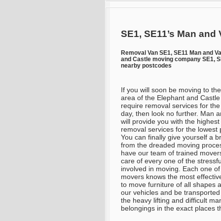
SE1, SE11’s Man and 
Removal Van SE1, SE11 Man and Va
and Castle moving company SE1, SE
nearby postcodes
If you will soon be moving to th
area of the Elephant and Castle
require removal services for the
day, then look no further. Man 
will provide you with the highest
removal services for the lowest 
You can finally give yourself a b
from the dreaded moving proce
have our team of trained mover
care of every one of the stressfu
involved in moving. Each one of
movers knows the most effectiv
to move furniture of all shapes a
our vehicles and be transported 
the heavy lifting and difficult 
belongings in the exact places 