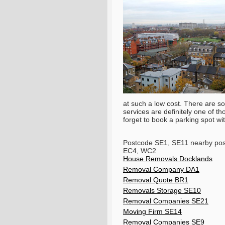
at such a low cost. There are som
services are definitely one of t
forget to book a parking spot w
Postcode SE1, SE11 nearby po
EC4, WC2
House Removals Docklands
Removal Company DA1
Removal Quote BR1
Removals Storage SE10
Removal Companies SE21
Moving Firm SE14
Removal Companies SE9