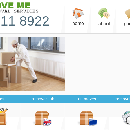
11 8922
home
about
pr
es
removals uk
eu moves
removal