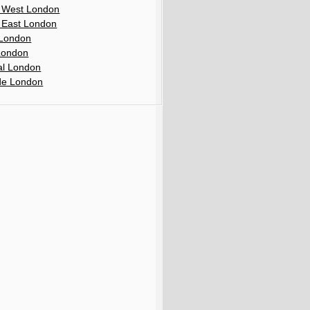
 West London
 East London
London
London
al London
de London