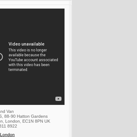
nd Van
36, 88-90 Hatton Gardens
on
,
London
,
EC1N 8PN
UK
811 8922
 London