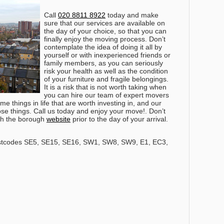
Call
020 8811 8922
today and make
sure that our services are available on
the day of your choice, so that you can
finally enjoy the moving process
. Don’t
contemplate the idea of doing it all by
yourself or with inexperienced friends or
family members, as you can seriously
risk your health as well as the condition
of your furniture and fragile belongings.
It is a risk that is not worth taking when
you can hire our team of expert movers
e things in life that are worth investing in, and our
hose things. Call us today and enjoy your move!. Don’t
ith the borough
website
prior to the day of your arrival.
stcodes SE5, SE15, SE16, SW1, SW8, SW9, E1, EC3,