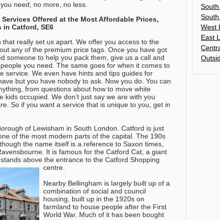
t you need; no more, no less.
South
South
ervices Offered at the Most Affordable Prices,
West 
 in Catford, SE6
East 
s that really set us apart. We offer you access to the
Centr
hout any of the premium price tags. Once you have got
ed someone to help you pack them, give us a call and
Outsi
 people you need. The same goes for when it comes to
ete service. We even have hints and tips guides for
t have but you have nobody to ask. Now you do.
You can
nything, from questions about how to move white
he kids occupied
. We don’t just say we are with you
are. So if you want a service that is unique to you, get in
Borough of Lewisham in South London. Catford is just
 one of the most modern parts of the capital. The 190s
although the name itself is a reference to Saxon times,
avensbourne. It is famous for the Catford Cat, a giant
h stands above the entrance to the Catford Shopping
centre.
Nearby Bellingham is largely built up of a
combination of social and council
housing, built up in the 1920s on
farmland to house people after the First
World War. Much of it has been bought