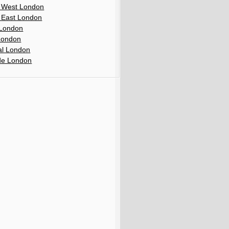
 West London
 East London
London
London
al London
de London