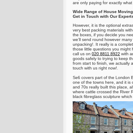
are only paying for exactly wha
Wide Range of House Moving S
Get in Touch with Our Experts
However, it is the optional extra
very best packing materials wit
the boxes, if you decide you ne
we’ll send round however many
unpacking!. It really is a compl
those little questions you migh
call us on
020 8811 8922
with a
goods safely to trying to keep t
from start to finish, we actually 
touch with us right now!.
Se6 covers part of the London 
one of the towns here, and it is
and 70s really built this place, 
where cattle crossed the River R
black fibreglass sculpture whic