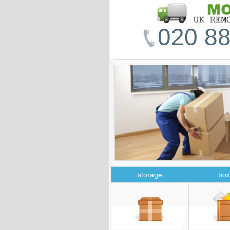
020 88
storage
box