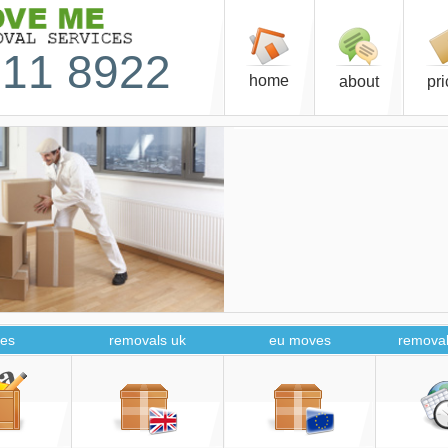
11 8922
home
about
pr
es
removals uk
eu moves
removal