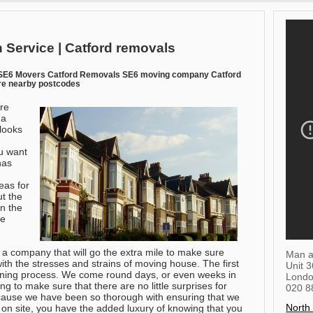
 Service | Catford removals
 SE6 Movers Catford Removals SE6 moving company Catford
re nearby postcodes
re
 a
looks
u want
has
eas for
t the
n the
be
 a company that will go the extra mile to make sure
Man a
with the stresses and strains of moving house. The first
Unit 
anning process. We come round days, or even weeks in
Lond
ng to make sure that there are no little surprises for
020 8
because we have been so thorough with ensuring that we
North
on site, you have the added luxury of knowing that you