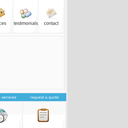
ices
testimonials
contact
 services
request a quote