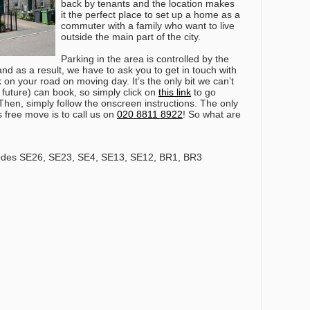
back by tenants and the location makes
it the perfect place to set up a home as a
commuter with a family who want to live
outside the main part of the city.
Parking in the area is controlled by the
 as a result, we have to ask you to get in touch with
on your road on moving day. It’s the only bit we can’t
r future) can book, so simply click on
this link
to go
 Then, simply follow the onscreen instructions.
The only
s free move is to call us on
020 8811 8922
!
So what are
odes SE26, SE23, SE4, SE13, SE12, BR1, BR3