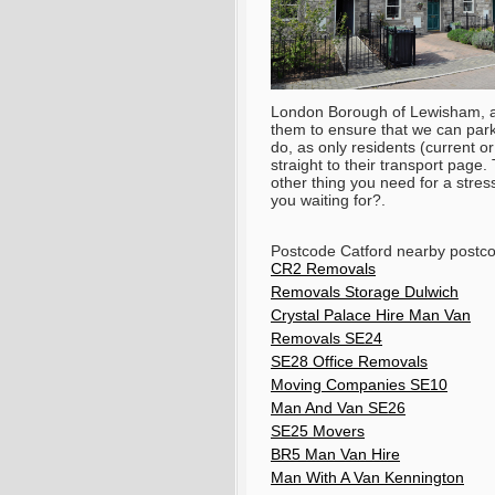
London Borough of Lewisham, and
them to ensure that we can park 
do, as only residents (current o
straight to their transport page.
other thing you need for a stres
you waiting for?.
Postcode Catford nearby postc
CR2 Removals
Removals Storage Dulwich
Crystal Palace Hire Man Van
Removals SE24
SE28 Office Removals
Moving Companies SE10
Man And Van SE26
SE25 Movers
BR5 Man Van Hire
Man With A Van Kennington