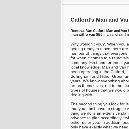
Catford’s Man and Van
Removal Van Catford Man and Van
man with a van SE6 man and van hi
Why wouldn’t you?. When you a
getting ready to move there are
number of things that everyone 
for when it comes to a removals
company. First and foremost yo
local knowledge. Man and Van 
been operating in the Catford,
Bellingham and Hither Green ar
years. We know everything abou
areas themselves, not to mentio
types of houses that we would 
dealing with.
The second thing you look for is
that you don’t have to struggle 
thing we do is an extensive pl
advance to plan accordingly, tryi
either us or you. In addition, 
only have exactly what we need 