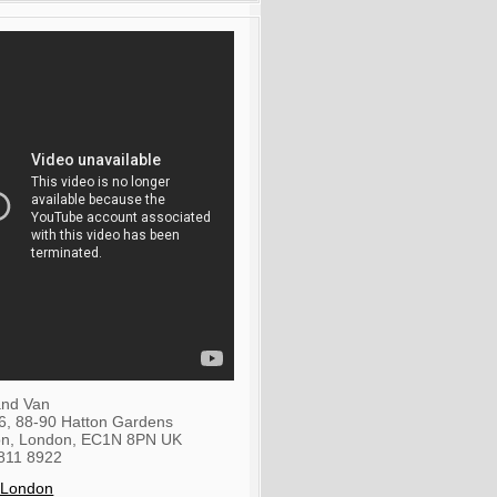
nd Van
36, 88-90 Hatton Gardens
on
,
London
,
EC1N 8PN
UK
811 8922
 London