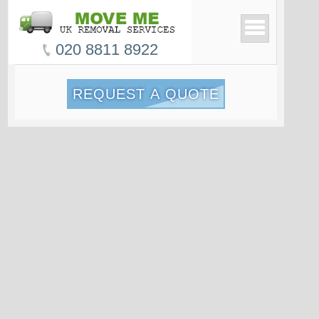
020 8811 8922
REQUEST A QUOTE