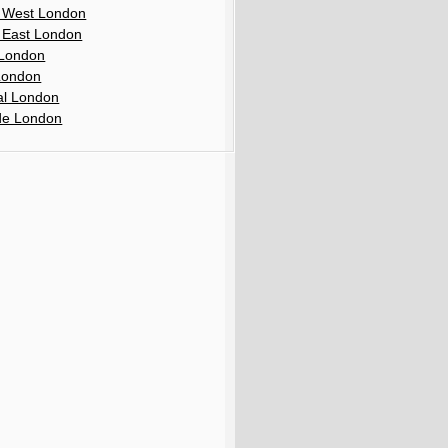
 West London
 East London
London
London
al London
de London