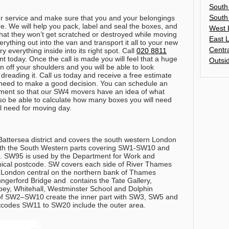
South
South
ur service and make sure that you and your belongings
care. We will help you pack, label and seal the boxes, and
West 
that they won’t get scratched or destroyed while moving
East 
rything out into the van and transport it all to your new
Centr
 everything inside into its right spot.
Call
020 8811
t today
. Once the call is made you will feel that a huge
Outsi
 off your shoulders and you will be able to look
dreading it. Call us today and receive a free estimate
u need to make a good decision. You can schedule an
ment so that our SW4 movers have an idea of what
lso be able to calculate how many boxes you will need
ll need for moving day.
Battersea district and covers the south western London
with the South Western parts covering SW1-SW10 and
 SW95 is used by the Department for Work and
ical postcode. SW covers each side of River Thames
 London central on the northern bank of Thames
gerford Bridge and contains the Tate Gallery,
y, Whitehall, Westminster School and Dolphin
 of SW2–SW10 create the inner part with SW3, SW5 and
odes SW11 to SW20 include the outer area.