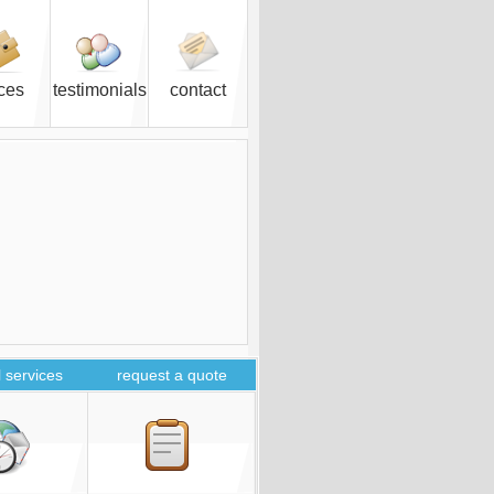
ices
testimonials
contact
 services
request a quote