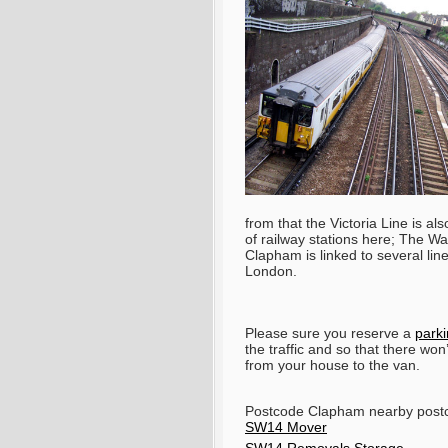
from that the Victoria Line is al
of railway stations here; The 
Clapham is linked to several line
London.
Please sure you reserve a
park
the traffic and so that there won
from your house to the van.
Postcode Clapham nearby pos
SW14 Mover
SW14 Removals Storage