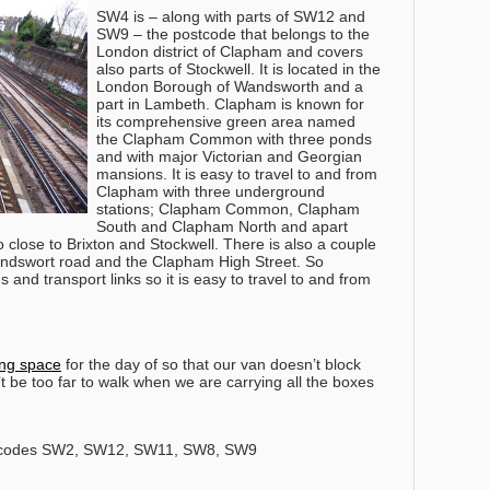
SW4 is – along with parts of SW12 and
SW9 – the postcode that belongs to the
London district of Clapham and covers
also parts of Stockwell. It is located in the
London Borough of Wandsworth and a
part in Lambeth. Clapham is known for
its comprehensive green area named
the Clapham Common with three ponds
and with major Victorian and Georgian
mansions. It is easy to travel to and from
Clapham with three underground
stations; Clapham Common, Clapham
South and Clapham North and apart
so close to Brixton and Stockwell. There is also a couple
Wandswort road and the Clapham High Street. So
s and transport links so it is easy to travel to and from
ing space
for the day of so that our van doesn’t block
’t be too far to walk when we are carrying all the boxes
tcodes SW2, SW12, SW11, SW8, SW9