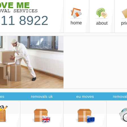
11 8922
home
about
pr
es
removals uk
eu moves
removal