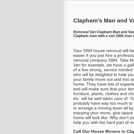
Clapham’s Man and Va
Removal Van Clapham Man and Va
Clapham man with a van SW4 man a
Your SW4 house removal will be
easier if you just hire a professi
removal company SW4. Take M
Van for example, we have a gat
of a few strong, service minde
who will be delighted to help yo
your family move out and into a
home. They have lots of experi
and will make sure that your ite
furniture, plants, clothes and ch
etc. will be well taken care of. Yo
probably have way too much to t
to arrange a moving team all by
enjoying your move, give space
home will look like. Why don’t y
help you with the hard part of m
Call Our House Movers in
Cl