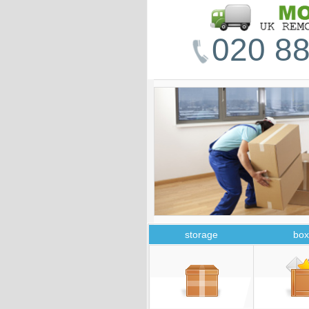
020 88
storage
box