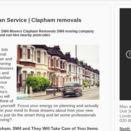
n Service | Clapham removals
n SW4 Movers Clapham Removals SW4 moving company
nd van hire nearby postcodes
 lots
onal
an and
hering
d movers
u and
nother
ence
ms,
ina’s
u will
hink of
 yourself. Focus your energy on planning and actually
Man a
 in your mind to those dreams about how your new
Unit 
ou just do the smart thing and let some professionals
Lond
oving?.
020 8
apham, SW4
and They Will Take Care of Your Items
North