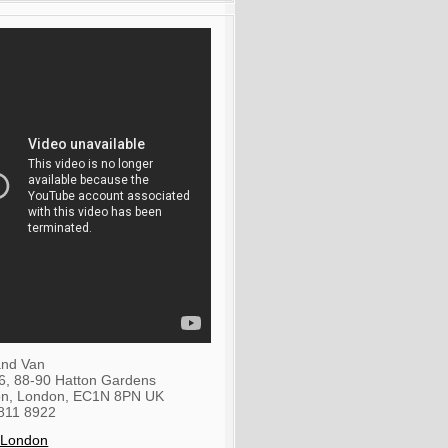
nd Van
36, 88-90 Hatton Gardens
on
,
London
,
EC1N 8PN
UK
811 8922
 London