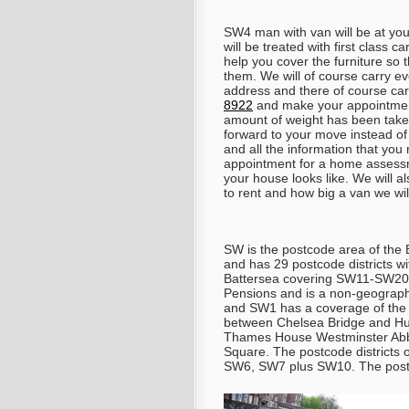
SW4 man with van will be at yo
will be treated with first class 
help you cover the furniture so 
them. We will of course carry eve
address and there of course carry
8922
and make your appointmen
amount of weight has been taken
forward to your move instead of 
and all the information that yo
appointment for a home assess
your house looks like. We will a
to rent and how big a van we wi
SW is the postcode area of the 
and has 29 postcode districts 
Battersea covering SW11-SW20.
Pensions and is a non-geograph
and SW1 has a coverage of the
between Chelsea Bridge and Hun
Thames House Westminster Abbe
Square. The postcode districts
SW6, SW7 plus SW10. The postc