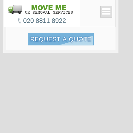
020 8811 8922
REQUEST A QUOTE