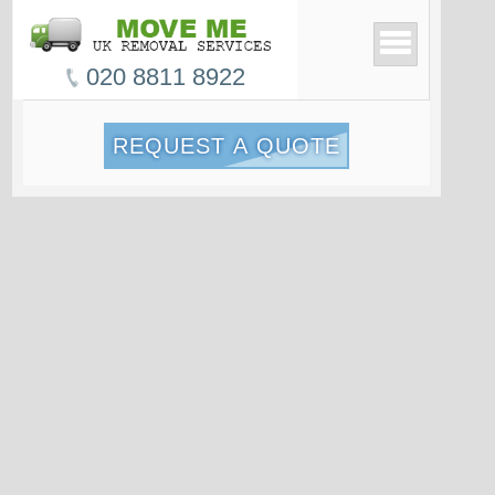
020 8811 8922
REQUEST A QUOTE