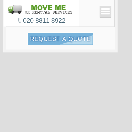
020 8811 8922
REQUEST A QUOTE