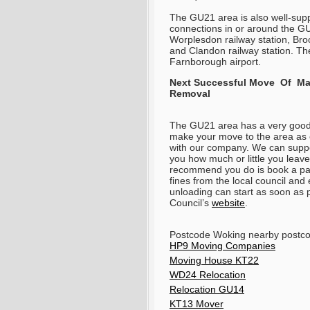
The GU21 area is also well-supp
connections in or around the GU
Worplesdon railway station, Broo
and Clandon railway station. The
Farnborough airport.
Next Successful Move Of Man
Removal
The GU21 area has a very good tr
make your move to the area as 
with our company. We can suppor
you how much or little you leav
recommend you do is book a par
fines from the local council an
unloading can start as soon as 
Council’s
website
.
Postcode Woking nearby post
HP9 Moving Companies
Moving House KT22
WD24 Relocation
Relocation GU14
KT13 Mover