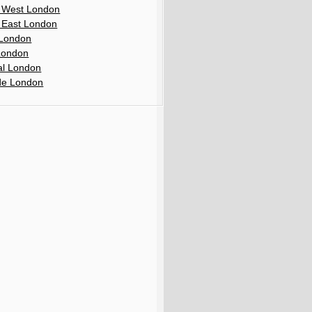
 West London
 East London
London
London
al London
de London