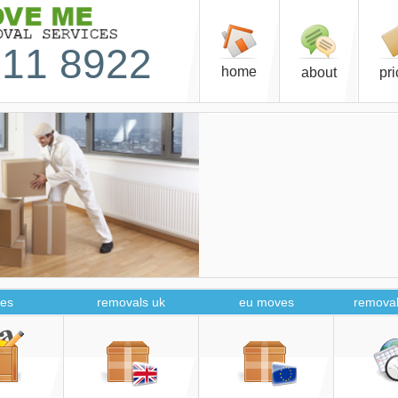
11 8922
home
about
pr
es
removals uk
eu moves
removal