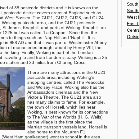
South
ed of 38 postcode districts and it is known as the
South
 postcode district covers areas of England such as
West 
 and West Sussex. The GU21, GU22, GU23, and GU24
the Woking postcode area, and the GU21 postcode
East 
 St John’s, Knaphill, and parts of Woking. Knaphill, an
Centr
in 1225 but was called ‘La Cnappe’. Since then the
Outsi
to things such as ‘Nap Hill’ and ‘Naphill’. It is
age in 958 AD and that it was part of Westminster Abbey
tion of monasteries brought about by Henry VIII, the
o the king. Finally, Woking is part of the London
 travelling to and from London is easy. Woking is a 25
loo station and 23 miles from Charing Cross.
There are many attractions in the GU21
postcode area, including Woking’s
shopping centres, called The Peacocks
and Wolsey Place. Woking also has the
Ambassadors cinemas and the New
Victoria Theatre. The GU21 area also
has many claims to fame. For example,
the town of Horsell, which lies near
Woking, is best known for its connections
to The War of the Worlds (H. G. Wells)
as the village is the first place the
Martian transport vessels land. Horsell is
also home to the McLaren F1
(West Ham goalkeeper) went to school in the area.