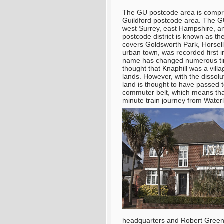
The GU postcode area is compris
Guildford postcode area. The GU
west Surrey, east Hampshire,
postcode district is known as 
covers Goldsworth Park, Horsell,
urban town, was recorded first 
name has changed numerous times 
thought that Knaphill was a vill
lands. However, with the dissolu
land is thought to have passed t
commuter belt, which means that
minute train journey from Water
headquarters and Robert Green 