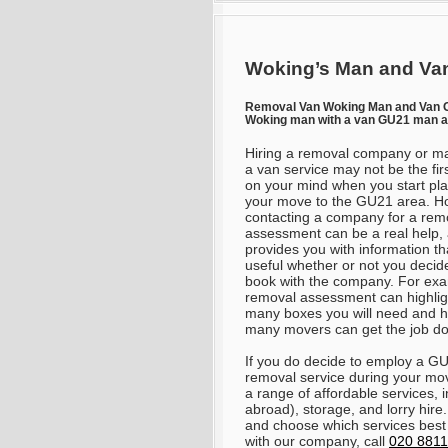
Woking’s Man and Van
Removal Van Woking Man and Van
Woking man with a van GU21 man a
Hiring a removal company or m
a van service may not be the firs
on your mind when you start pl
your move to the GU21 area. H
contacting a company for a rem
assessment can be a real help, a
provides you with information th
useful whether or not you decid
book with the company. For exa
removal assessment can highli
many boxes you will need and 
many movers can get the job d
If you do decide to employ a G
removal service during your mo
a range of affordable services,
abroad), storage, and lorry hire
and choose which services best
with our company, call
020 8811