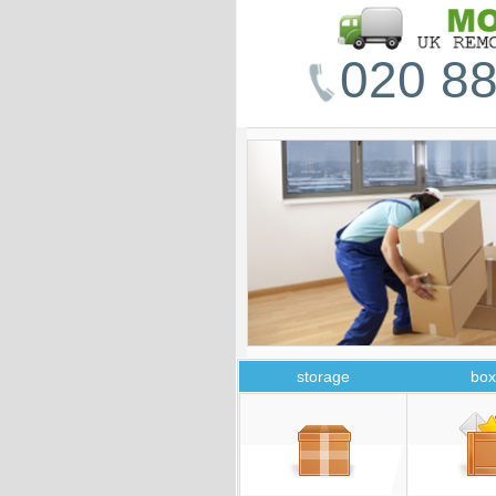
020 88
storage
box