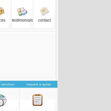
ices
testimonials
contact
 services
request a quote