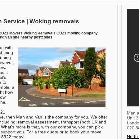
 Service | Woking removals
 GU21 Movers Woking Removals GU21 moving company
nd van hire nearby postcodes
an with
t thing
anning
owever,
oval
s it
at’s
e to
mple, a
ght how
how
one.
U21
Man a
ve, then Man and Van is the company for you. We offer
Unit 
 including: removal assessment, transport (both UK and
Lond
. What’s more is that, with our company, you can pick
020 8
 support you.
For a free quote or to book your move
North
 8922
today!