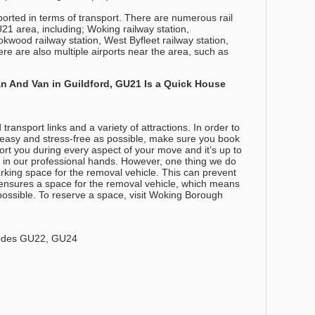
orted in terms of transport. There are numerous rail
21 area, including; Woking railway station,
kwood railway station, West Byfleet railway station,
re are also multiple airports near the area, such as
 And Van in Guildford, GU21 Is a Quick House
ansport links and a variety of attractions. In order to
easy and stress-free as possible, make sure you book
t you during every aspect of your move and it’s up to
e in our professional hands. However, one thing we do
king space for the removal vehicle. This can prevent
d ensures a space for the removal vehicle, which means
possible. To reserve a space, visit Woking Borough
codes GU22, GU24