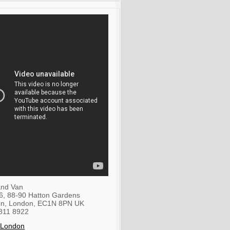
nd Van
36, 88-90 Hatton Gardens
on
,
London
,
EC1N 8PN
UK
811 8922
 London