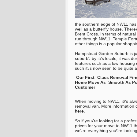
the southern edge of NW11 has a 
well as a butterfly house. Ther
Brent Cross. In terms of natura
run through NW11. Temple Fortu
other things is a popular shopp
Hampstead Garden Suburb is jus
suburb\' by it\'s locals, it was d
features such as a low housing 
such it\'s now seen to be quite
Our First- Class Removal Fi
Home Move As Smooth As Poss
Customer
When moving to NW11, it\'s alwa
removal van. More information o
here
.
So if you\'re looking for a pro
prices for your move to NW11 th
we\'re everything you\'re lookin