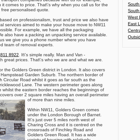
South
it comes to price. That\'s why when you call us for the
t free personalised quote.
South
West 
 based on professionalism, trust and price we also have
East 
moval services aimed to make your house move to NW11
ossible. For example, we have all the packaging
Centr
e also have a packing an unpacking service available.
Outsi
h us we give you a phone number where you have
ed team of removal experts.
8811 8922
. It\'s simple really. Man and Van -
th great prices. That\'s who we are and what we are.
r the Golders Green district in London. It also covers
f Hampstead Garden Suburb. The northern border of
 Circular Road whilst it goes as far south as the
Cricklewood Lane. The western perimeter goes along
whilst the eastern border reaches the beginnings of
vers over 2 square miles having an overall perimeter
of more than nine miles.
Within NW11, Golders Green comes
under the London Borough of Barnet.
It\'s just over 5 miles north west of
Charing Cross and it is centred on the
crossroads of Finchley Road and
Golders Green Road. It has a wide
variety of housing with relatively