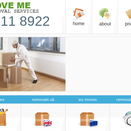
11 8922
home
about
pr
es
removals uk
eu moves
removal