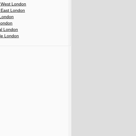
 West London
 East London
London
London
al London
de London