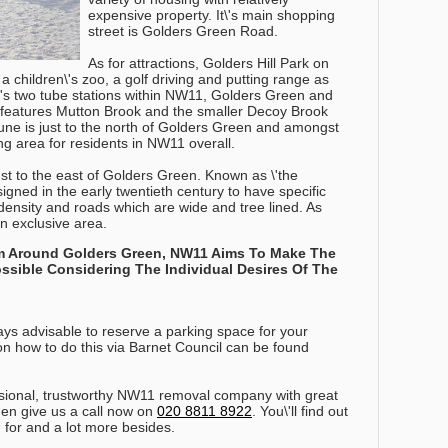
expensive property. It\'s main shopping
street is Golders Green Road.
As for attractions, Golders Hill Park on
children\'s zoo, a golf driving and putting range as
e\'s two tube stations within NW11, Golders Green and
l features Mutton Brook and the smaller Decoy Brook
ne is just to the north of Golders Green and amongst
ing area for residents in NW11 overall.
t to the east of Golders Green. Known as \'the
esigned in the early twentieth century to have specific
density and roads which are wide and tree lined. As
 an exclusive area.
rm Around Golders Green, NW11 Aims To Make The
ible Considering The Individual Desires Of The
ys advisable to reserve a parking space for your
n how to do this via Barnet Council can be found
fessional, trustworthy NW11 removal company with great
en give us a call now on
020 8811 8922
. You\'ll find out
g for and a lot more besides.