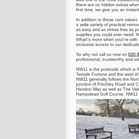
there are no hidden extras when 
first time, we give you an instan
In addition to these core values
a wide variety of practical re
as easy and as stress free as p
supplies you could ever need. W
What\'s more when you\'re wit
exclusive access to our dedicat
So why not call us now on
020 
professional, trustworthy and wi
NW11 is the postcode which is fo
Temple Fortune and the west o
NW11 generally follows the North
junction of Finchley Road and 
Hendon Way as well as The Vale 
Hampstead Golf Course. NW11 co