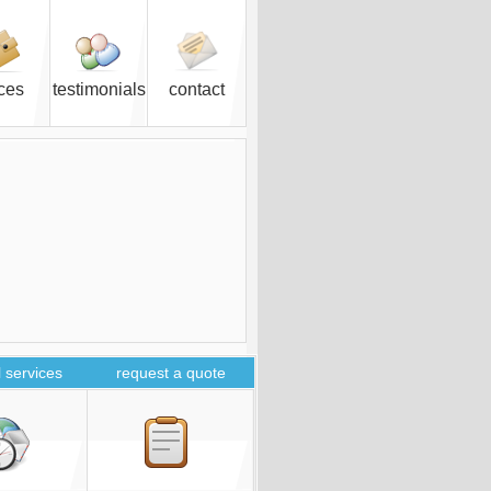
ices
testimonials
contact
 services
request a quote