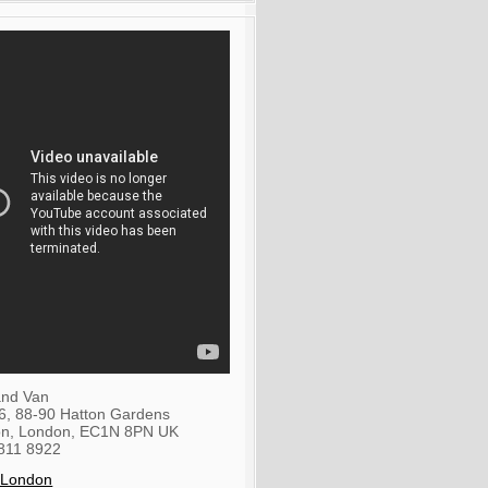
nd Van
36, 88-90 Hatton Gardens
on
,
London
,
EC1N 8PN
UK
811 8922
 London