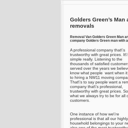
Golders Green’s Man 
removals
Removal Van Golders Green Man a
company Golders Green man with a
A professional company that\'s
trustworthy with great prices. It\'
simple really. Listening to the
thousands of satisfied customer
served over the years we belie
know what people want when i
to hiring a NW11 moving compa
That\'s to say people want a re
company that\'s professional,
trustworthy with great prices. So
what we always try to be for all 
customers.
One instance of how we\'re
professional is that all our high
household belongings to your n
also one of the most trustworth