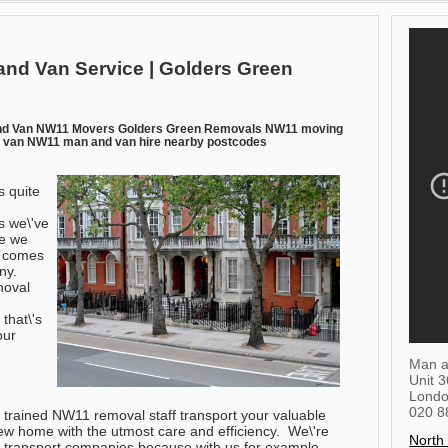
and Van Service | Golders Green
nd Van NW11 Movers Golders Green Removals NW11 moving
 van NW11 man and van hire nearby postcodes
s quite
s we\'ve
ve we
t comes
ny.
moval
 that\'s
our
Man a
Unit 
Lond
020 8
ly trained NW11 removal staff transport your valuable
ew home with the utmost care and efficiency. We\'re
North
y transport companies because with us for example,