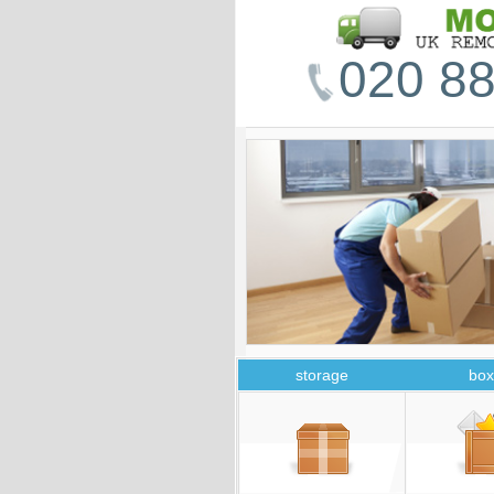
020 88
storage
box