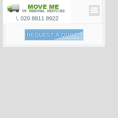
020 8811 8922
REQUEST A QUOTE